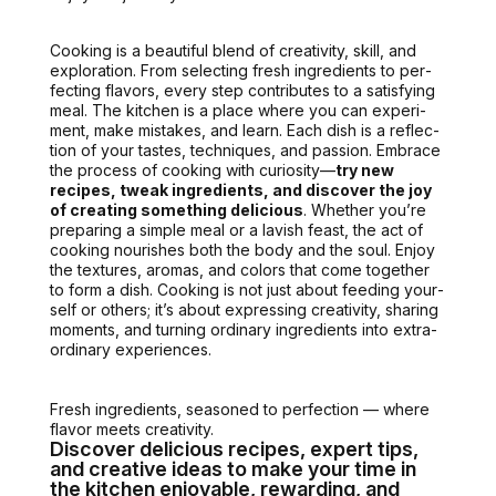
Cook­ing is a beau­ti­ful blend of cre­ativ­i­ty, skill, and
explo­ration. From select­ing fresh ingre­di­ents to per­
fect­ing fla­vors, every step con­tributes to a sat­is­fy­ing
meal.
The kitchen is a place where you can
exper­i­
ment, make mis­takes, and learn. Each dish is a reflec­
tion of your tastes, tech­niques, and pas­sion. Embrace
the process of cook­ing with curios­i­ty—
try new
recipes, tweak ingre­di­ents, and dis­cov­er the joy
of cre­at­ing some­thing deli­cious
. Whether you’re
prepar­ing a sim­ple meal or a lav­ish feast, the act of
cook­ing nour­ish­es both the body and the soul. Enjoy
the tex­tures, aro­mas, and col­ors that come togeth­er
to form a dish. Cook­ing is not just about feed­ing your­
self or oth­ers; it’s about express­ing cre­ativ­i­ty, shar­ing
moments, and turn­ing ordi­nary ingre­di­ents into extra­
or­di­nary expe­ri­ences.
Fresh ingre­di­ents, sea­soned to per­fec­tion — where
fla­vor meets cre­ativ­i­ty.
Discover delicious recipes, expert tips,
and creative ideas to make your time in
the kitchen enjoyable, rewarding, and