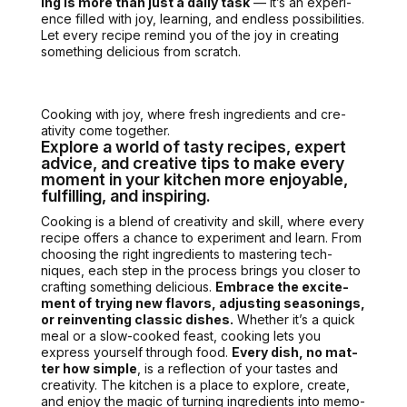
ing is more than just a dai­ly task
— it’s an expe­ri­
ence filled with joy, learn­ing, and end­less pos­si­bil­i­ties.
Let every recipe remind you of the joy in cre­at­ing
some­thing deli­cious from scratch.
Cook­ing with joy, where fresh ingre­di­ents and cre­
ativ­i­ty come togeth­er.
Explore a world of tasty recipes, expert
advice, and creative tips to make every
moment in your kitchen more enjoyable,
fulfilling, and inspiring.
Cook­ing is a blend of cre­ativ­i­ty and skill, where every
recipe offers a chance to exper­i­ment and learn.
From
choos­ing the right ingre­di­ents
to mas­ter­ing tech­
niques, each step in the process brings you clos­er to
craft­ing some­thing deli­cious.
Embrace the excite­
ment of try­ing new fla­vors, adjust­ing sea­son­ings,
or rein­vent­ing clas­sic dish­es.
Whether it’s a quick
meal or a slow-cooked feast, cook­ing lets you
express your­self through food.
Every dish, no mat­
ter how sim­ple
, is a reflec­tion of your tastes and
cre­ativ­i­ty. The kitchen is a place to explore, cre­ate,
and enjoy the mag­ic of turn­ing ingre­di­ents into mem­o­