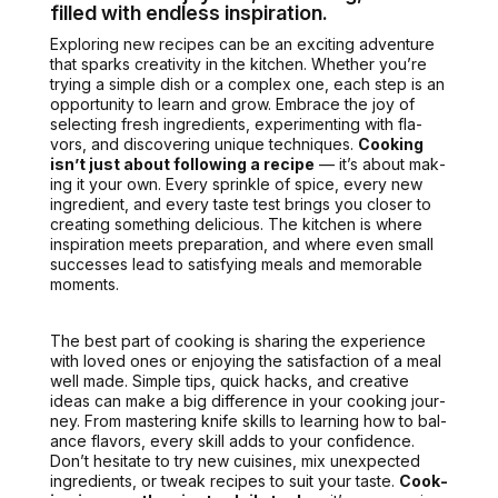
filled with endless inspiration.
Explor­ing new recipes can be an excit­ing adven­ture
that sparks cre­ativ­i­ty in the kitchen. Whether you’re
try­ing a sim­ple dish or a com­plex one, each step is an
oppor­tu­ni­ty to learn and grow. Embrace the joy of
select­ing fresh ingre­di­ents, exper­i­ment­ing with fla­
vors, and dis­cov­er­ing unique tech­niques.
Cook­ing
isn’t just about fol­low­ing a recipe
— it’s about mak­
ing it your own. Every sprin­kle of spice, every new
ingre­di­ent, and every taste test brings you clos­er to
cre­at­ing some­thing deli­cious.
The kitchen is where
inspi­ra­tion meets
prepa­ra­tion, and where even small
suc­cess­es lead to sat­is­fy­ing meals and mem­o­rable
moments.
The best part of cook­ing is shar­ing the expe­ri­ence
with loved ones or enjoy­ing the sat­is­fac­tion of a meal
well made.
Sim­ple tips, quick hacks, and cre­ative
ideas
can make a big dif­fer­ence in your cook­ing jour­
ney. From mas­ter­ing knife skills to learn­ing how to bal­
ance fla­vors, every skill adds to your con­fi­dence.
Don’t hes­i­tate to try new cuisines, mix unex­pect­ed
ingre­di­ents, or tweak recipes to suit your taste.
Cook­