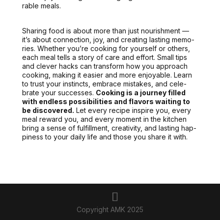
rable meals.
Shar­ing food is about more than just nour­ish­ment —
it’s about con­nec­tion, joy, and cre­at­ing last­ing mem­o­
ries. Whether you’re cook­ing for your­self or oth­ers,
each meal tells a sto­ry of care and effort.
Small tips
and clever hacks can trans­form
how you approach
cook­ing, mak­ing it eas­i­er and more enjoy­able. Learn
to trust your instincts, embrace mis­takes, and cel­e­
brate your suc­cess­es.
Cook­ing is a jour­ney filled
with end­less pos­si­bil­i­ties and fla­vors wait­ing to
be dis­cov­ered.
Let every recipe inspire you, every
meal reward you, and every moment in the kitchen
bring a sense of ful­fill­ment, cre­ativ­i­ty, and last­ing hap­
pi­ness to your dai­ly life and those you share it with.
Copyright AMK 2025