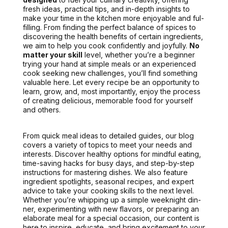
fresh ideas, prac­ti­cal tips, and in-depth insights to
make your time in the kitchen more enjoy­able and ful­
fill­ing. From find­ing the per­fect bal­ance of spices to
dis­cov­er­ing the health ben­e­fits of cer­tain ingre­di­ents,
we aim to help you
cook con­fi­dent­ly and joy­ful­ly.
No
mat­ter your skill
lev­el, whether you’re a begin­ner
try­ing your hand at sim­ple meals or an expe­ri­enced
cook seek­ing new chal­lenges, you’ll find some­thing
valu­able here. Let every recipe be an oppor­tu­ni­ty to
learn, grow, and, most impor­tant­ly, enjoy the process
of cre­at­ing deli­cious, mem­o­rable food for your­self
and oth­ers.
From quick meal ideas to detailed guides, our blog
cov­ers a vari­ety of top­ics to meet your needs and
inter­ests. Dis­cov­er healthy options for mind­ful eat­ing,
time-sav­ing hacks for busy days, and step-by-step
instruc­tions for mas­ter­ing dish­es.
We also fea­ture
ingre­di­ent spot­lights
, sea­son­al recipes, and expert
advice to take your cook­ing skills to the next lev­el.
Whether you’re whip­ping up a sim­ple week­night din­
ner, exper­i­ment­ing with new fla­vors, or prepar­ing an
elab­o­rate meal for a spe­cial occa­sion, our con­tent is
here to inspire, edu­cate, and bring excite­ment to your