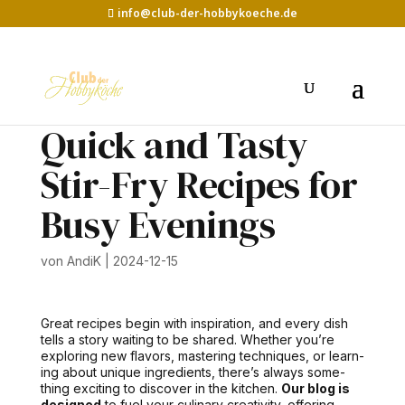
info@club-der-hobbykoeche.de
Quick and Tasty
Stir-Fry Recipes for
Busy Evenings
von
AndiK
|
2024-12-15
Great recipes begin with inspi­ra­tion, and every dish
tells a sto­ry wait­ing to be shared. Whether you’re
explor­ing new fla­vors, mas­ter­ing tech­niques, or learn­
ing about unique ingre­di­ents, there’s always some­
thing excit­ing to dis­cov­er in the kitchen.
Our blog is
designed
to fuel your culi­nary cre­ativ­i­ty, offer­ing