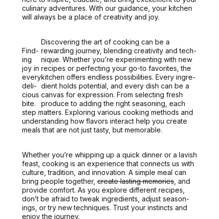
culi­nary adven­tures. With our guid­ance, your kitchen
will always be a place of cre­ativ­i­ty and joy.
Dis­cov­er­ing the art of cook­ing can be a
Find­
reward­ing jour­ney, blend­ing cre­ativ­i­ty and tech­
ing
nique. Whether you’re exper­i­ment­ing with new
joy in
recipes or per­fect­ing your go-to favorites, the
every
kitchen offers end­less pos­si­bil­i­ties.
Every ingre­
deli­
di­ent holds poten­tial, and every dish can be a
cious
can­vas for expres­sion
. From select­ing fresh
bite.
pro­duce to adding the right sea­son­ing, each
step mat­ters. Explor­ing var­i­ous cook­ing meth­ods and
under­stand­ing how fla­vors inter­act help you cre­ate
meals that are not just tasty, but mem­o­rable.
Whether you’re whip­ping up a quick din­ner or a lav­ish
feast, cook­ing is an expe­ri­ence that con­nects us with
cul­ture, tra­di­tion, and inno­va­tion. A sim­ple meal can
bring peo­ple togeth­er,
cre­ate last­ing mem­o­ries
, and
pro­vide com­fort. As you explore dif­fer­ent recipes,
don’t be afraid to tweak ingre­di­ents, adjust sea­son­
ings, or try new tech­niques. Trust your instincts and
enjoy the jour­ney.